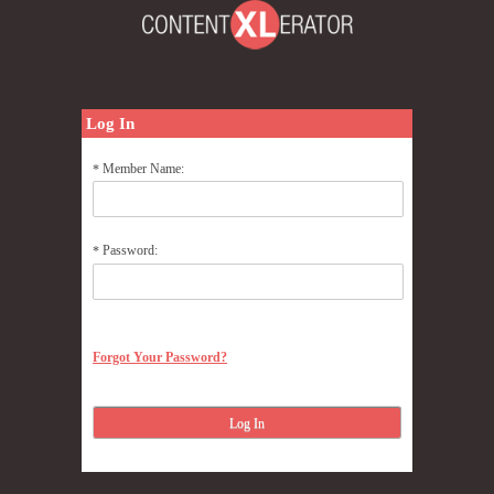
Log In
Member Name:
*
Password:
*
Forgot Your Password?